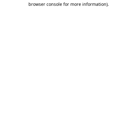
browser console for more information).